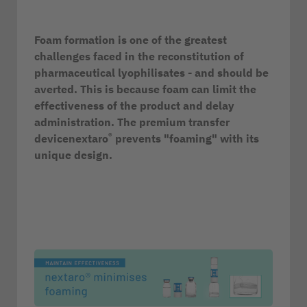
Foam formation is one of the greatest
challenges faced in the reconstitution of
pharmaceutical lyophilisates - and should be
averted. This is because foam can limit the
effectiveness of the product and delay
administration. The premium transfer
®
devicenextaro
prevents "foaming" with its
unique design.