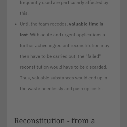
frequently used are particularly affected by
this.
Until the foam recedes,
valuable time is
lost
. With acute and urgent applications a
further active ingredient reconstitution may
then have to be carried out, the "failed"
reconstitution would have to be discarded.
Thus, valuable substances would end up in
the waste needlessly and push up costs.
Reconstitution - from a