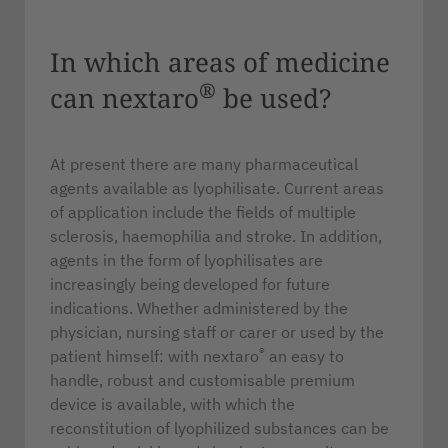
In which areas of medicine
®
can nextaro
be used?
At present there are many pharmaceutical
agents available as lyophilisate. Current areas
of application include the fields of multiple
sclerosis, haemophilia and stroke. In addition,
agents in the form of lyophilisates are
increasingly being developed for future
indications. Whether administered by the
physician, nursing staff or carer or used by the
®
patient himself: with nextaro
an easy to
handle, robust and customisable premium
device is available, with which the
reconstitution of lyophilized substances can be