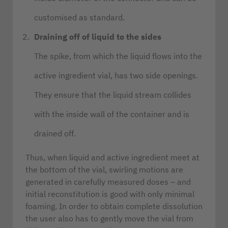
customised as standard.
Draining off of liquid to the sides
The spike, from which the liquid flows into the
active ingredient vial, has two side openings.
They ensure that the liquid stream collides
with the inside wall of the container and is
drained off.
Thus, when liquid and active ingredient meet at
the bottom of the vial, swirling motions are
generated in carefully measured doses – and
initial reconstitution is good with only minimal
foaming. In order to obtain complete dissolution
the user also has to gently move the vial from