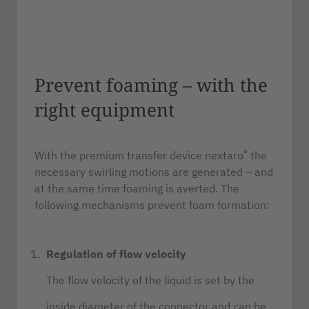
Prevent foaming – with the
right equipment
®
With the premium transfer device nextaro
the
necessary swirling motions are generated – and
at the same time foaming is averted. The
following mechanisms prevent foam formation:
Regulation of flow velocity
The flow velocity of the liquid is set by the
inside diameter of the connector and can be