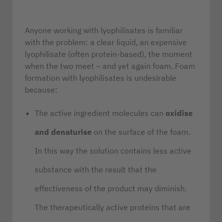
Anyone working with lyophilisates is familiar
with the problem: a clear liquid, an expensive
lyophilisate (often protein-based), the moment
when the two meet – and yet again foam. Foam
formation with lyophilisates is undesirable
because:
The active ingredient molecules can
oxidise
and denaturise
on the surface of the foam.
In this way the solution contains less active
substance with the result that the
effectiveness of the product may diminish.
The therapeutically active proteins that are