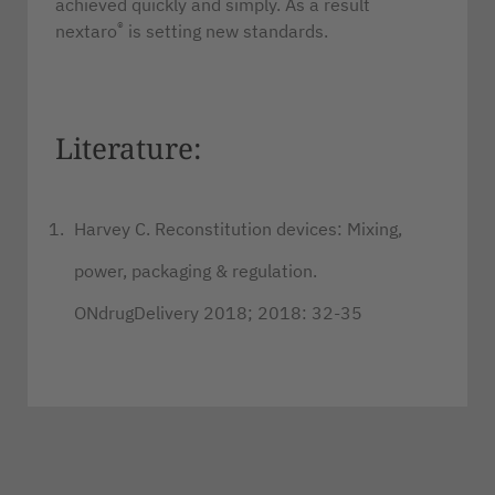
achieved quickly and simply. As a result
®
nextaro
is setting new standards.
Literature:
Harvey C. Reconstitution devices: Mixing,
power, packaging & regulation.
ONdrugDelivery 2018; 2018: 32-35