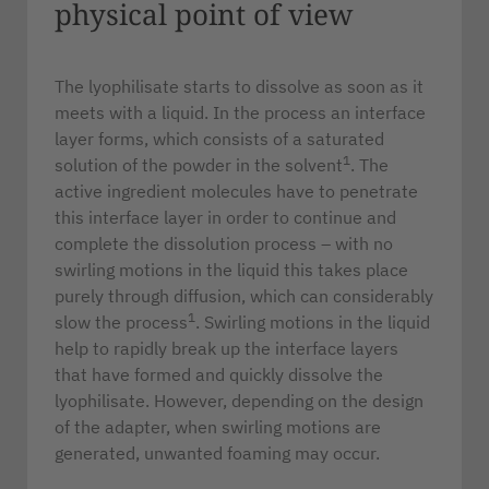
physical point of view
The lyophilisate starts to dissolve as soon as it
meets with a liquid. In the process an interface
layer forms, which consists of a saturated
1
solution of the powder in the solvent
. The
active ingredient molecules have to penetrate
this interface layer in order to continue and
complete the dissolution process – with no
swirling motions in the liquid this takes place
purely through diffusion, which can considerably
1
slow the process
. Swirling motions in the liquid
help to rapidly break up the interface layers
that have formed and quickly dissolve the
lyophilisate. However, depending on the design
of the adapter, when swirling motions are
generated, unwanted foaming may occur.