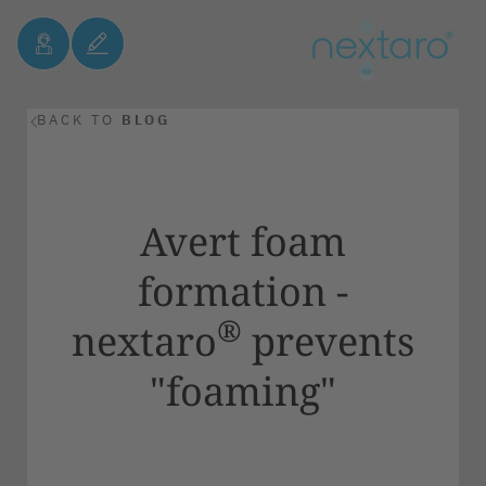
BACK TO
BLOG
Avert foam
formation -
®
nextaro
prevents
"foaming"