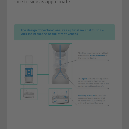
side to side as appropriate.