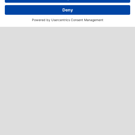
Imprint
Privacy policy
Health Disclaimer