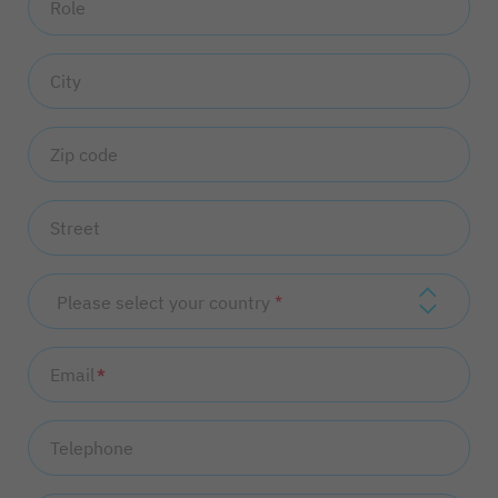
Role
City
Zip code
Street
Please select your country
Email
*
Telephone