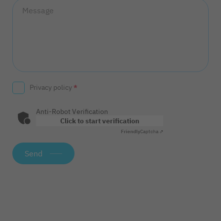
Message
Privacy policy
*
Anti-Robot Verification
Click to start verification
Friendly
Captcha ⇗
Send