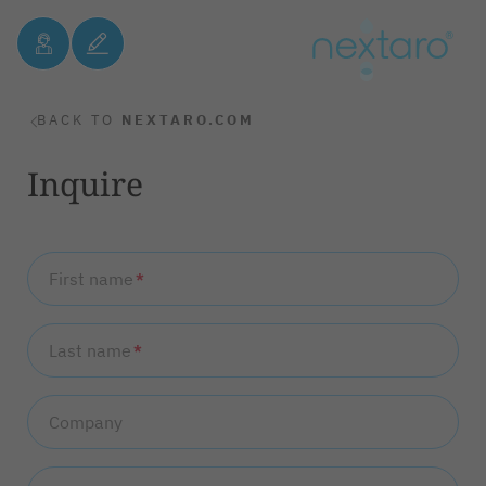
BACK TO
NEXTARO.COM
Inquire
First name
*
Last name
*
Company